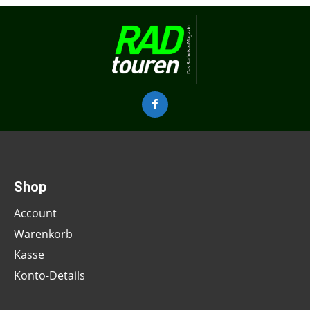
Shop
Account
Warenkorb
Kasse
Konto-Details