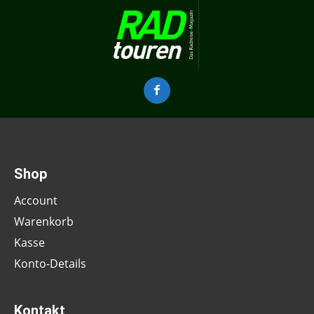
Shop
Account
Warenkorb
Kasse
Konto-Details
Kontakt